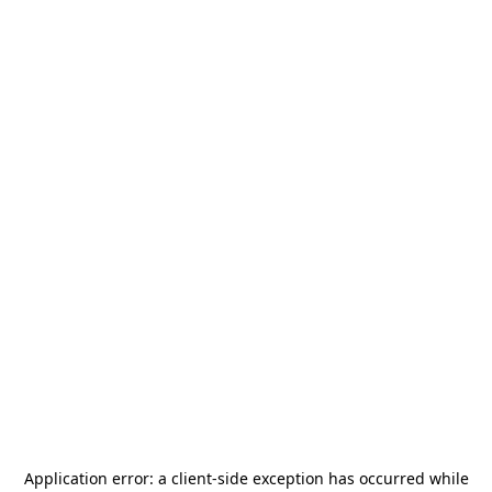
Application error: a
client
-side exception has occurred while