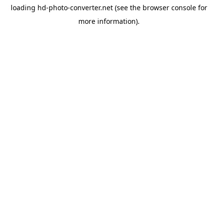
loading
hd-photo-converter.net
(see the
browser console
for
more information).