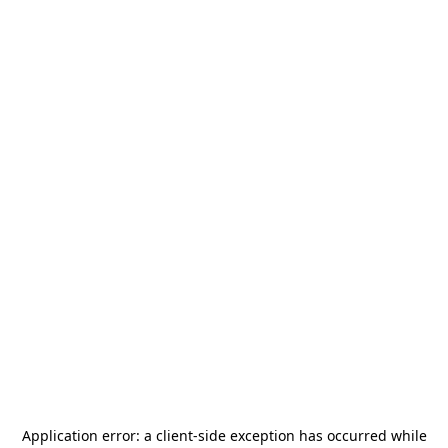
Application error: a
client
-side exception has occurred while