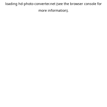
loading
hd-photo-converter.net
(see the
browser console
for
more information).