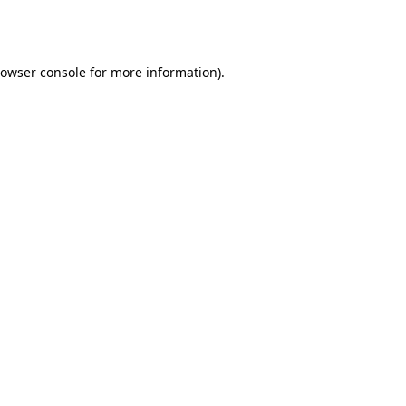
owser console
for more information).