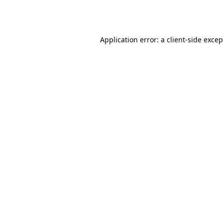
Application error: a
client
-side exce