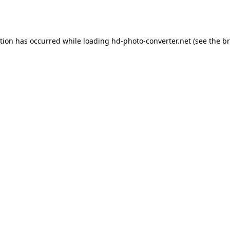
ption has occurred while loading
hd-photo-converter.net
(see the
br