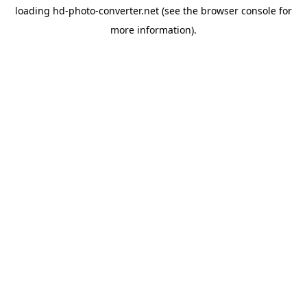
loading
hd-photo-converter.net
(see the
browser console
for
more information).