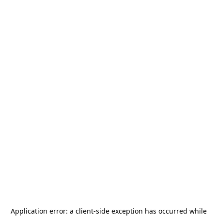
Application error: a
client
-side exception has occurred while