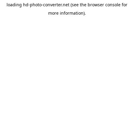
loading
hd-photo-converter.net
(see the
browser console
for
more information).