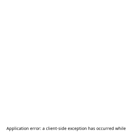
Application error: a
client
-side exception has occurred while