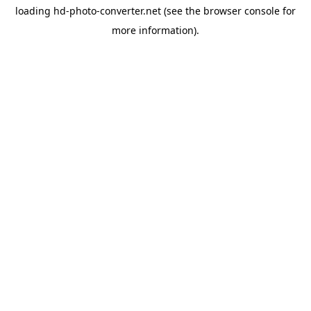
loading
hd-photo-converter.net
(see the
browser console
for
more information).