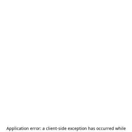
Application error: a
client
-side exception has occurred while